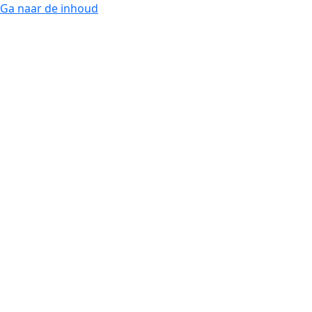
Ga naar de inhoud