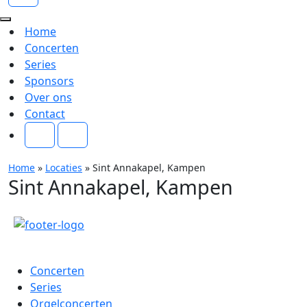
Navigatie
Menu
Navigatie
Home
Menu
Concerten
Series
Sponsors
Over ons
Contact
Home
»
Locaties
»
Sint Annakapel, Kampen
Sint Annakapel, Kampen
Menu
Concerten
Series
Orgelconcerten