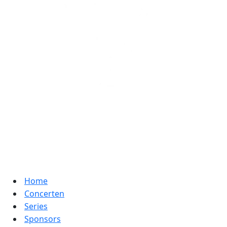
Home
Concerten
Series
Sponsors