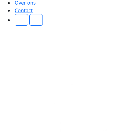
Over ons
Contact